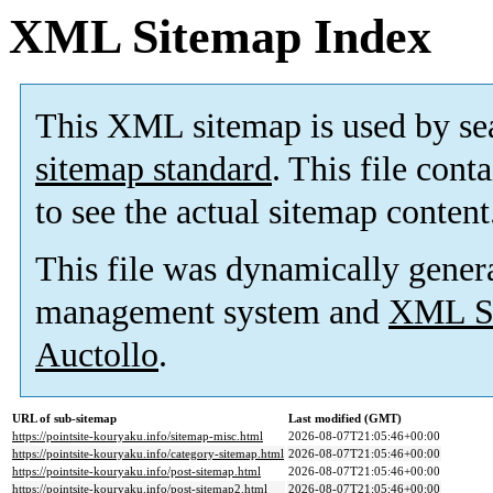
XML Sitemap Index
This XML sitemap is used by se
sitemap standard
. This file cont
to see the actual sitemap content
This file was dynamically gener
management system and
XML Si
Auctollo
.
URL of sub-sitemap
Last modified (GMT)
https://pointsite-kouryaku.info/sitemap-misc.html
2026-08-07T21:05:46+00:00
https://pointsite-kouryaku.info/category-sitemap.html
2026-08-07T21:05:46+00:00
https://pointsite-kouryaku.info/post-sitemap.html
2026-08-07T21:05:46+00:00
https://pointsite-kouryaku.info/post-sitemap2.html
2026-08-07T21:05:46+00:00