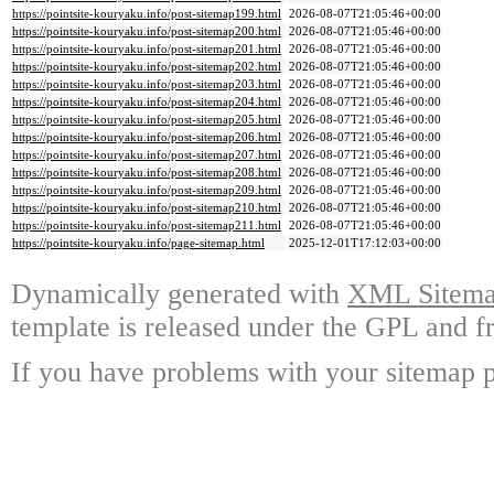
https://pointsite-kouryaku.info/post-sitemap199.html
2026-08-07T21:05:46+00:00
https://pointsite-kouryaku.info/post-sitemap200.html
2026-08-07T21:05:46+00:00
https://pointsite-kouryaku.info/post-sitemap201.html
2026-08-07T21:05:46+00:00
https://pointsite-kouryaku.info/post-sitemap202.html
2026-08-07T21:05:46+00:00
https://pointsite-kouryaku.info/post-sitemap203.html
2026-08-07T21:05:46+00:00
https://pointsite-kouryaku.info/post-sitemap204.html
2026-08-07T21:05:46+00:00
https://pointsite-kouryaku.info/post-sitemap205.html
2026-08-07T21:05:46+00:00
https://pointsite-kouryaku.info/post-sitemap206.html
2026-08-07T21:05:46+00:00
https://pointsite-kouryaku.info/post-sitemap207.html
2026-08-07T21:05:46+00:00
https://pointsite-kouryaku.info/post-sitemap208.html
2026-08-07T21:05:46+00:00
https://pointsite-kouryaku.info/post-sitemap209.html
2026-08-07T21:05:46+00:00
https://pointsite-kouryaku.info/post-sitemap210.html
2026-08-07T21:05:46+00:00
https://pointsite-kouryaku.info/post-sitemap211.html
2026-08-07T21:05:46+00:00
https://pointsite-kouryaku.info/page-sitemap.html
2025-12-01T17:12:03+00:00
Dynamically generated with
XML Sitemap
template is released under the GPL and fr
If you have problems with your sitemap p