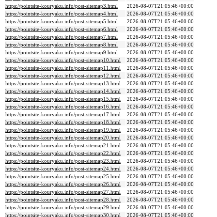
https://pointsite-kouryaku.info/post-sitemap3.html
2026-08-07T21:05:46+00:00
https://pointsite-kouryaku.info/post-sitemap4.html
2026-08-07T21:05:46+00:00
https://pointsite-kouryaku.info/post-sitemap5.html
2026-08-07T21:05:46+00:00
https://pointsite-kouryaku.info/post-sitemap6.html
2026-08-07T21:05:46+00:00
https://pointsite-kouryaku.info/post-sitemap7.html
2026-08-07T21:05:46+00:00
https://pointsite-kouryaku.info/post-sitemap8.html
2026-08-07T21:05:46+00:00
https://pointsite-kouryaku.info/post-sitemap9.html
2026-08-07T21:05:46+00:00
https://pointsite-kouryaku.info/post-sitemap10.html
2026-08-07T21:05:46+00:00
https://pointsite-kouryaku.info/post-sitemap11.html
2026-08-07T21:05:46+00:00
https://pointsite-kouryaku.info/post-sitemap12.html
2026-08-07T21:05:46+00:00
https://pointsite-kouryaku.info/post-sitemap13.html
2026-08-07T21:05:46+00:00
https://pointsite-kouryaku.info/post-sitemap14.html
2026-08-07T21:05:46+00:00
https://pointsite-kouryaku.info/post-sitemap15.html
2026-08-07T21:05:46+00:00
https://pointsite-kouryaku.info/post-sitemap16.html
2026-08-07T21:05:46+00:00
https://pointsite-kouryaku.info/post-sitemap17.html
2026-08-07T21:05:46+00:00
https://pointsite-kouryaku.info/post-sitemap18.html
2026-08-07T21:05:46+00:00
https://pointsite-kouryaku.info/post-sitemap19.html
2026-08-07T21:05:46+00:00
https://pointsite-kouryaku.info/post-sitemap20.html
2026-08-07T21:05:46+00:00
https://pointsite-kouryaku.info/post-sitemap21.html
2026-08-07T21:05:46+00:00
https://pointsite-kouryaku.info/post-sitemap22.html
2026-08-07T21:05:46+00:00
https://pointsite-kouryaku.info/post-sitemap23.html
2026-08-07T21:05:46+00:00
https://pointsite-kouryaku.info/post-sitemap24.html
2026-08-07T21:05:46+00:00
https://pointsite-kouryaku.info/post-sitemap25.html
2026-08-07T21:05:46+00:00
https://pointsite-kouryaku.info/post-sitemap26.html
2026-08-07T21:05:46+00:00
https://pointsite-kouryaku.info/post-sitemap27.html
2026-08-07T21:05:46+00:00
https://pointsite-kouryaku.info/post-sitemap28.html
2026-08-07T21:05:46+00:00
https://pointsite-kouryaku.info/post-sitemap29.html
2026-08-07T21:05:46+00:00
https://pointsite-kouryaku.info/post-sitemap30.html
2026-08-07T21:05:46+00:00