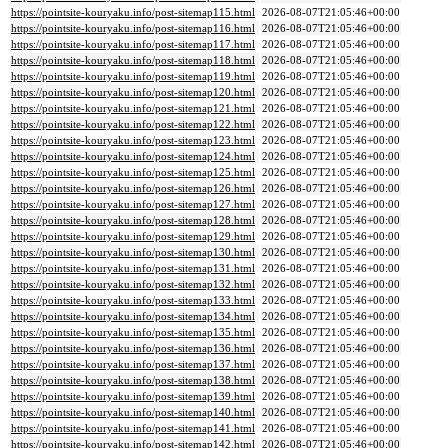
https://pointsite-kouryaku.info/post-sitemap115.html
2026-08-07T21:05:46+00:00
https://pointsite-kouryaku.info/post-sitemap116.html
2026-08-07T21:05:46+00:00
https://pointsite-kouryaku.info/post-sitemap117.html
2026-08-07T21:05:46+00:00
https://pointsite-kouryaku.info/post-sitemap118.html
2026-08-07T21:05:46+00:00
https://pointsite-kouryaku.info/post-sitemap119.html
2026-08-07T21:05:46+00:00
https://pointsite-kouryaku.info/post-sitemap120.html
2026-08-07T21:05:46+00:00
https://pointsite-kouryaku.info/post-sitemap121.html
2026-08-07T21:05:46+00:00
https://pointsite-kouryaku.info/post-sitemap122.html
2026-08-07T21:05:46+00:00
https://pointsite-kouryaku.info/post-sitemap123.html
2026-08-07T21:05:46+00:00
https://pointsite-kouryaku.info/post-sitemap124.html
2026-08-07T21:05:46+00:00
https://pointsite-kouryaku.info/post-sitemap125.html
2026-08-07T21:05:46+00:00
https://pointsite-kouryaku.info/post-sitemap126.html
2026-08-07T21:05:46+00:00
https://pointsite-kouryaku.info/post-sitemap127.html
2026-08-07T21:05:46+00:00
https://pointsite-kouryaku.info/post-sitemap128.html
2026-08-07T21:05:46+00:00
https://pointsite-kouryaku.info/post-sitemap129.html
2026-08-07T21:05:46+00:00
https://pointsite-kouryaku.info/post-sitemap130.html
2026-08-07T21:05:46+00:00
https://pointsite-kouryaku.info/post-sitemap131.html
2026-08-07T21:05:46+00:00
https://pointsite-kouryaku.info/post-sitemap132.html
2026-08-07T21:05:46+00:00
https://pointsite-kouryaku.info/post-sitemap133.html
2026-08-07T21:05:46+00:00
https://pointsite-kouryaku.info/post-sitemap134.html
2026-08-07T21:05:46+00:00
https://pointsite-kouryaku.info/post-sitemap135.html
2026-08-07T21:05:46+00:00
https://pointsite-kouryaku.info/post-sitemap136.html
2026-08-07T21:05:46+00:00
https://pointsite-kouryaku.info/post-sitemap137.html
2026-08-07T21:05:46+00:00
https://pointsite-kouryaku.info/post-sitemap138.html
2026-08-07T21:05:46+00:00
https://pointsite-kouryaku.info/post-sitemap139.html
2026-08-07T21:05:46+00:00
https://pointsite-kouryaku.info/post-sitemap140.html
2026-08-07T21:05:46+00:00
https://pointsite-kouryaku.info/post-sitemap141.html
2026-08-07T21:05:46+00:00
https://pointsite-kouryaku.info/post-sitemap142.html
2026-08-07T21:05:46+00:00