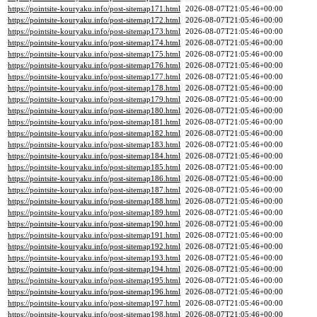
https://pointsite-kouryaku.info/post-sitemap171.html
2026-08-07T21:05:46+00:00
https://pointsite-kouryaku.info/post-sitemap172.html
2026-08-07T21:05:46+00:00
https://pointsite-kouryaku.info/post-sitemap173.html
2026-08-07T21:05:46+00:00
https://pointsite-kouryaku.info/post-sitemap174.html
2026-08-07T21:05:46+00:00
https://pointsite-kouryaku.info/post-sitemap175.html
2026-08-07T21:05:46+00:00
https://pointsite-kouryaku.info/post-sitemap176.html
2026-08-07T21:05:46+00:00
https://pointsite-kouryaku.info/post-sitemap177.html
2026-08-07T21:05:46+00:00
https://pointsite-kouryaku.info/post-sitemap178.html
2026-08-07T21:05:46+00:00
https://pointsite-kouryaku.info/post-sitemap179.html
2026-08-07T21:05:46+00:00
https://pointsite-kouryaku.info/post-sitemap180.html
2026-08-07T21:05:46+00:00
https://pointsite-kouryaku.info/post-sitemap181.html
2026-08-07T21:05:46+00:00
https://pointsite-kouryaku.info/post-sitemap182.html
2026-08-07T21:05:46+00:00
https://pointsite-kouryaku.info/post-sitemap183.html
2026-08-07T21:05:46+00:00
https://pointsite-kouryaku.info/post-sitemap184.html
2026-08-07T21:05:46+00:00
https://pointsite-kouryaku.info/post-sitemap185.html
2026-08-07T21:05:46+00:00
https://pointsite-kouryaku.info/post-sitemap186.html
2026-08-07T21:05:46+00:00
https://pointsite-kouryaku.info/post-sitemap187.html
2026-08-07T21:05:46+00:00
https://pointsite-kouryaku.info/post-sitemap188.html
2026-08-07T21:05:46+00:00
https://pointsite-kouryaku.info/post-sitemap189.html
2026-08-07T21:05:46+00:00
https://pointsite-kouryaku.info/post-sitemap190.html
2026-08-07T21:05:46+00:00
https://pointsite-kouryaku.info/post-sitemap191.html
2026-08-07T21:05:46+00:00
https://pointsite-kouryaku.info/post-sitemap192.html
2026-08-07T21:05:46+00:00
https://pointsite-kouryaku.info/post-sitemap193.html
2026-08-07T21:05:46+00:00
https://pointsite-kouryaku.info/post-sitemap194.html
2026-08-07T21:05:46+00:00
https://pointsite-kouryaku.info/post-sitemap195.html
2026-08-07T21:05:46+00:00
https://pointsite-kouryaku.info/post-sitemap196.html
2026-08-07T21:05:46+00:00
https://pointsite-kouryaku.info/post-sitemap197.html
2026-08-07T21:05:46+00:00
https://pointsite-kouryaku.info/post-sitemap198.html
2026-08-07T21:05:46+00:00