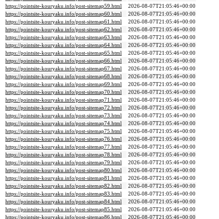
https://pointsite-kouryaku.info/post-sitemap59.html
2026-08-07T21:05:46+00:00
https://pointsite-kouryaku.info/post-sitemap60.html
2026-08-07T21:05:46+00:00
https://pointsite-kouryaku.info/post-sitemap61.html
2026-08-07T21:05:46+00:00
https://pointsite-kouryaku.info/post-sitemap62.html
2026-08-07T21:05:46+00:00
https://pointsite-kouryaku.info/post-sitemap63.html
2026-08-07T21:05:46+00:00
https://pointsite-kouryaku.info/post-sitemap64.html
2026-08-07T21:05:46+00:00
https://pointsite-kouryaku.info/post-sitemap65.html
2026-08-07T21:05:46+00:00
https://pointsite-kouryaku.info/post-sitemap66.html
2026-08-07T21:05:46+00:00
https://pointsite-kouryaku.info/post-sitemap67.html
2026-08-07T21:05:46+00:00
https://pointsite-kouryaku.info/post-sitemap68.html
2026-08-07T21:05:46+00:00
https://pointsite-kouryaku.info/post-sitemap69.html
2026-08-07T21:05:46+00:00
https://pointsite-kouryaku.info/post-sitemap70.html
2026-08-07T21:05:46+00:00
https://pointsite-kouryaku.info/post-sitemap71.html
2026-08-07T21:05:46+00:00
https://pointsite-kouryaku.info/post-sitemap72.html
2026-08-07T21:05:46+00:00
https://pointsite-kouryaku.info/post-sitemap73.html
2026-08-07T21:05:46+00:00
https://pointsite-kouryaku.info/post-sitemap74.html
2026-08-07T21:05:46+00:00
https://pointsite-kouryaku.info/post-sitemap75.html
2026-08-07T21:05:46+00:00
https://pointsite-kouryaku.info/post-sitemap76.html
2026-08-07T21:05:46+00:00
https://pointsite-kouryaku.info/post-sitemap77.html
2026-08-07T21:05:46+00:00
https://pointsite-kouryaku.info/post-sitemap78.html
2026-08-07T21:05:46+00:00
https://pointsite-kouryaku.info/post-sitemap79.html
2026-08-07T21:05:46+00:00
https://pointsite-kouryaku.info/post-sitemap80.html
2026-08-07T21:05:46+00:00
https://pointsite-kouryaku.info/post-sitemap81.html
2026-08-07T21:05:46+00:00
https://pointsite-kouryaku.info/post-sitemap82.html
2026-08-07T21:05:46+00:00
https://pointsite-kouryaku.info/post-sitemap83.html
2026-08-07T21:05:46+00:00
https://pointsite-kouryaku.info/post-sitemap84.html
2026-08-07T21:05:46+00:00
https://pointsite-kouryaku.info/post-sitemap85.html
2026-08-07T21:05:46+00:00
https://pointsite-kouryaku.info/post-sitemap86.html
2026-08-07T21:05:46+00:00