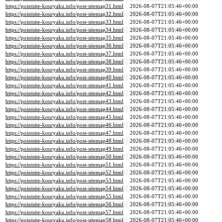
https://pointsite-kouryaku.info/post-sitemap31.html
2026-08-07T21:05:46+00:00
https://pointsite-kouryaku.info/post-sitemap32.html
2026-08-07T21:05:46+00:00
https://pointsite-kouryaku.info/post-sitemap33.html
2026-08-07T21:05:46+00:00
https://pointsite-kouryaku.info/post-sitemap34.html
2026-08-07T21:05:46+00:00
https://pointsite-kouryaku.info/post-sitemap35.html
2026-08-07T21:05:46+00:00
https://pointsite-kouryaku.info/post-sitemap36.html
2026-08-07T21:05:46+00:00
https://pointsite-kouryaku.info/post-sitemap37.html
2026-08-07T21:05:46+00:00
https://pointsite-kouryaku.info/post-sitemap38.html
2026-08-07T21:05:46+00:00
https://pointsite-kouryaku.info/post-sitemap39.html
2026-08-07T21:05:46+00:00
https://pointsite-kouryaku.info/post-sitemap40.html
2026-08-07T21:05:46+00:00
https://pointsite-kouryaku.info/post-sitemap41.html
2026-08-07T21:05:46+00:00
https://pointsite-kouryaku.info/post-sitemap42.html
2026-08-07T21:05:46+00:00
https://pointsite-kouryaku.info/post-sitemap43.html
2026-08-07T21:05:46+00:00
https://pointsite-kouryaku.info/post-sitemap44.html
2026-08-07T21:05:46+00:00
https://pointsite-kouryaku.info/post-sitemap45.html
2026-08-07T21:05:46+00:00
https://pointsite-kouryaku.info/post-sitemap46.html
2026-08-07T21:05:46+00:00
https://pointsite-kouryaku.info/post-sitemap47.html
2026-08-07T21:05:46+00:00
https://pointsite-kouryaku.info/post-sitemap48.html
2026-08-07T21:05:46+00:00
https://pointsite-kouryaku.info/post-sitemap49.html
2026-08-07T21:05:46+00:00
https://pointsite-kouryaku.info/post-sitemap50.html
2026-08-07T21:05:46+00:00
https://pointsite-kouryaku.info/post-sitemap51.html
2026-08-07T21:05:46+00:00
https://pointsite-kouryaku.info/post-sitemap52.html
2026-08-07T21:05:46+00:00
https://pointsite-kouryaku.info/post-sitemap53.html
2026-08-07T21:05:46+00:00
https://pointsite-kouryaku.info/post-sitemap54.html
2026-08-07T21:05:46+00:00
https://pointsite-kouryaku.info/post-sitemap55.html
2026-08-07T21:05:46+00:00
https://pointsite-kouryaku.info/post-sitemap56.html
2026-08-07T21:05:46+00:00
https://pointsite-kouryaku.info/post-sitemap57.html
2026-08-07T21:05:46+00:00
https://pointsite-kouryaku.info/post-sitemap58.html
2026-08-07T21:05:46+00:00