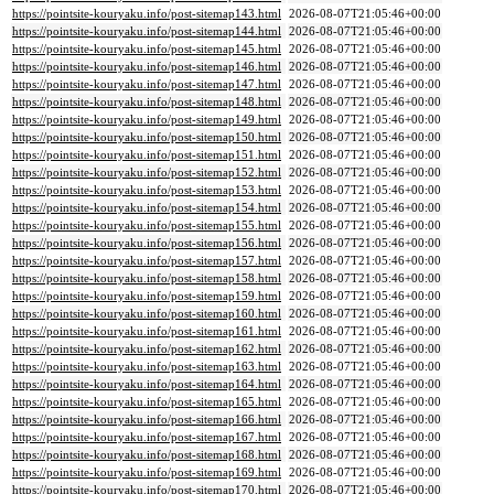
https://pointsite-kouryaku.info/post-sitemap143.html
2026-08-07T21:05:46+00:00
https://pointsite-kouryaku.info/post-sitemap144.html
2026-08-07T21:05:46+00:00
https://pointsite-kouryaku.info/post-sitemap145.html
2026-08-07T21:05:46+00:00
https://pointsite-kouryaku.info/post-sitemap146.html
2026-08-07T21:05:46+00:00
https://pointsite-kouryaku.info/post-sitemap147.html
2026-08-07T21:05:46+00:00
https://pointsite-kouryaku.info/post-sitemap148.html
2026-08-07T21:05:46+00:00
https://pointsite-kouryaku.info/post-sitemap149.html
2026-08-07T21:05:46+00:00
https://pointsite-kouryaku.info/post-sitemap150.html
2026-08-07T21:05:46+00:00
https://pointsite-kouryaku.info/post-sitemap151.html
2026-08-07T21:05:46+00:00
https://pointsite-kouryaku.info/post-sitemap152.html
2026-08-07T21:05:46+00:00
https://pointsite-kouryaku.info/post-sitemap153.html
2026-08-07T21:05:46+00:00
https://pointsite-kouryaku.info/post-sitemap154.html
2026-08-07T21:05:46+00:00
https://pointsite-kouryaku.info/post-sitemap155.html
2026-08-07T21:05:46+00:00
https://pointsite-kouryaku.info/post-sitemap156.html
2026-08-07T21:05:46+00:00
https://pointsite-kouryaku.info/post-sitemap157.html
2026-08-07T21:05:46+00:00
https://pointsite-kouryaku.info/post-sitemap158.html
2026-08-07T21:05:46+00:00
https://pointsite-kouryaku.info/post-sitemap159.html
2026-08-07T21:05:46+00:00
https://pointsite-kouryaku.info/post-sitemap160.html
2026-08-07T21:05:46+00:00
https://pointsite-kouryaku.info/post-sitemap161.html
2026-08-07T21:05:46+00:00
https://pointsite-kouryaku.info/post-sitemap162.html
2026-08-07T21:05:46+00:00
https://pointsite-kouryaku.info/post-sitemap163.html
2026-08-07T21:05:46+00:00
https://pointsite-kouryaku.info/post-sitemap164.html
2026-08-07T21:05:46+00:00
https://pointsite-kouryaku.info/post-sitemap165.html
2026-08-07T21:05:46+00:00
https://pointsite-kouryaku.info/post-sitemap166.html
2026-08-07T21:05:46+00:00
https://pointsite-kouryaku.info/post-sitemap167.html
2026-08-07T21:05:46+00:00
https://pointsite-kouryaku.info/post-sitemap168.html
2026-08-07T21:05:46+00:00
https://pointsite-kouryaku.info/post-sitemap169.html
2026-08-07T21:05:46+00:00
https://pointsite-kouryaku.info/post-sitemap170.html
2026-08-07T21:05:46+00:00