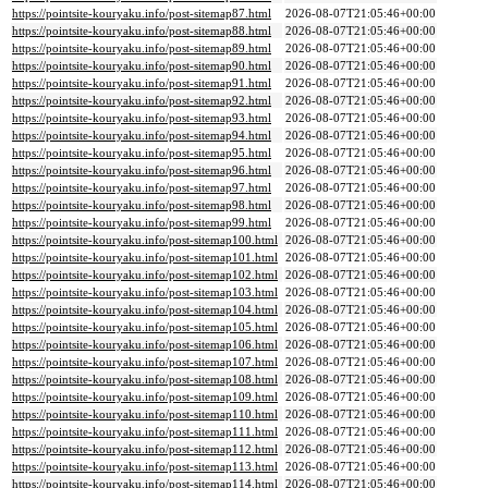
https://pointsite-kouryaku.info/post-sitemap87.html
2026-08-07T21:05:46+00:00
https://pointsite-kouryaku.info/post-sitemap88.html
2026-08-07T21:05:46+00:00
https://pointsite-kouryaku.info/post-sitemap89.html
2026-08-07T21:05:46+00:00
https://pointsite-kouryaku.info/post-sitemap90.html
2026-08-07T21:05:46+00:00
https://pointsite-kouryaku.info/post-sitemap91.html
2026-08-07T21:05:46+00:00
https://pointsite-kouryaku.info/post-sitemap92.html
2026-08-07T21:05:46+00:00
https://pointsite-kouryaku.info/post-sitemap93.html
2026-08-07T21:05:46+00:00
https://pointsite-kouryaku.info/post-sitemap94.html
2026-08-07T21:05:46+00:00
https://pointsite-kouryaku.info/post-sitemap95.html
2026-08-07T21:05:46+00:00
https://pointsite-kouryaku.info/post-sitemap96.html
2026-08-07T21:05:46+00:00
https://pointsite-kouryaku.info/post-sitemap97.html
2026-08-07T21:05:46+00:00
https://pointsite-kouryaku.info/post-sitemap98.html
2026-08-07T21:05:46+00:00
https://pointsite-kouryaku.info/post-sitemap99.html
2026-08-07T21:05:46+00:00
https://pointsite-kouryaku.info/post-sitemap100.html
2026-08-07T21:05:46+00:00
https://pointsite-kouryaku.info/post-sitemap101.html
2026-08-07T21:05:46+00:00
https://pointsite-kouryaku.info/post-sitemap102.html
2026-08-07T21:05:46+00:00
https://pointsite-kouryaku.info/post-sitemap103.html
2026-08-07T21:05:46+00:00
https://pointsite-kouryaku.info/post-sitemap104.html
2026-08-07T21:05:46+00:00
https://pointsite-kouryaku.info/post-sitemap105.html
2026-08-07T21:05:46+00:00
https://pointsite-kouryaku.info/post-sitemap106.html
2026-08-07T21:05:46+00:00
https://pointsite-kouryaku.info/post-sitemap107.html
2026-08-07T21:05:46+00:00
https://pointsite-kouryaku.info/post-sitemap108.html
2026-08-07T21:05:46+00:00
https://pointsite-kouryaku.info/post-sitemap109.html
2026-08-07T21:05:46+00:00
https://pointsite-kouryaku.info/post-sitemap110.html
2026-08-07T21:05:46+00:00
https://pointsite-kouryaku.info/post-sitemap111.html
2026-08-07T21:05:46+00:00
https://pointsite-kouryaku.info/post-sitemap112.html
2026-08-07T21:05:46+00:00
https://pointsite-kouryaku.info/post-sitemap113.html
2026-08-07T21:05:46+00:00
https://pointsite-kouryaku.info/post-sitemap114.html
2026-08-07T21:05:46+00:00